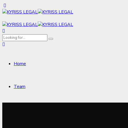
Home
Team